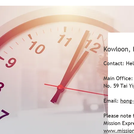
Kowloon, 
Contact: He
Main Office:
No. 59 Tai Y
Email:
hong-
Please note 
Mission Expr
www.missio