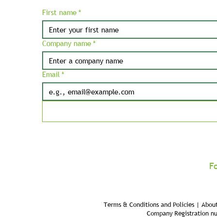
First name
*
Company name
*
Email
*
F
Terms & Conditions and Policies | About
Company Registration n