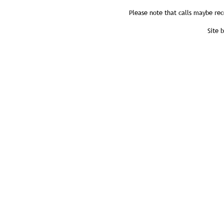
Please note that calls maybe rec
Site 