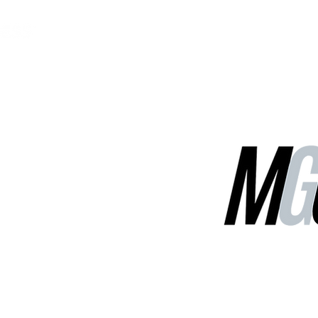
MGG Networks
Contact Us
Our Services