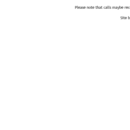
Please note that calls maybe rec
Site 