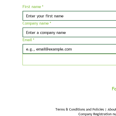
First name
*
Company name
*
Email
*
F
Terms & Conditions and Policies | About
Company Registration n