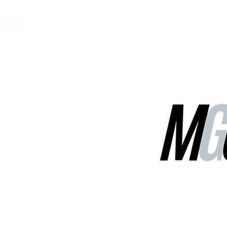
MGG Networks
Contact Us
Our Services