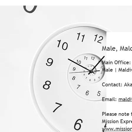
Male, Mal
Main Office:
Male | Maldi
Contact: Ak
Email:
maldi
Please note 
Mission Expr
www.missio