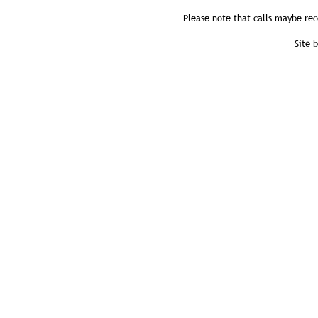
Please note that calls maybe rec
Site 