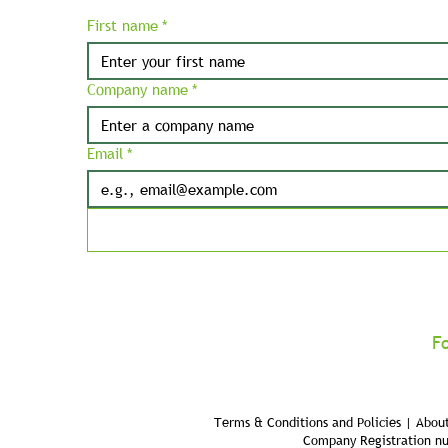
First name
*
Company name
*
Email
*
F
Terms & Conditions and Policies | About
Company Registration n