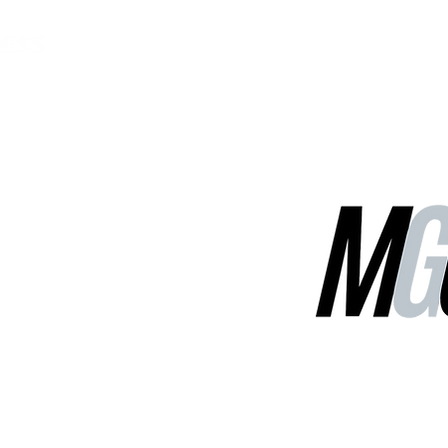
MGG Networks
Contact Us
Our Services