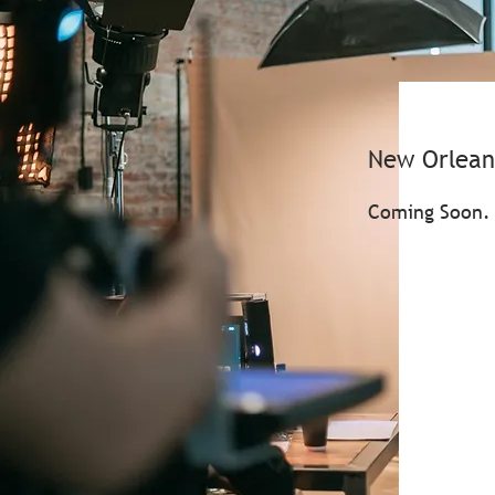
New Orlean
Coming Soon.