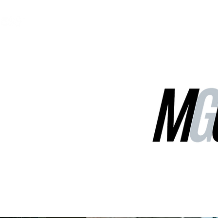
MGG Networks
Contact Us
Our Services