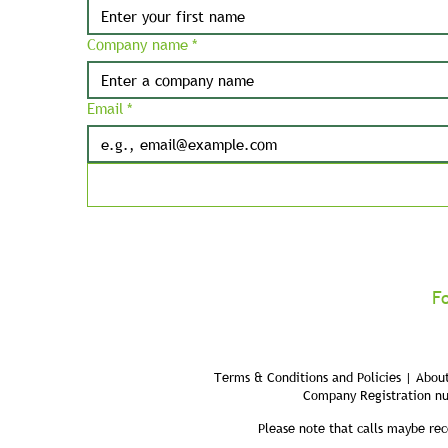
Company name
*
Email
*
F
Terms & Conditions and Policies | About
Company Registration n
Please note that calls maybe rec