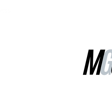
MGG Networks
Contact Us
Our Services