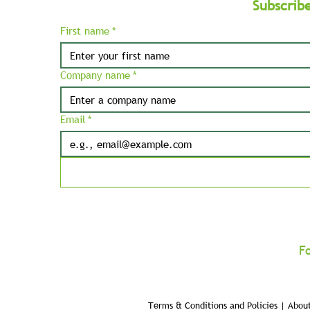
Subscrib
First name
*
Company name
*
Email
*
F
Terms & Conditions and Policies | About