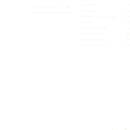
xibility and
Euro Direct
Te
ent operator.
Tel: +44
(0) 208 917 1299
Insurance
Br
Info@missionexpress.com
Volumetric Conversion
Co
tor with
Charities
IC
rn
a,
North
Credit Application
Sw
rn
Free-Domicile
MG
ca,
South
Fuel Surcharge
BI
a,
New Bank Details
FI
an,
Horn of
West
and
Balkans.