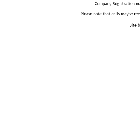
Company Registration n
Please note that calls maybe rec
Site 