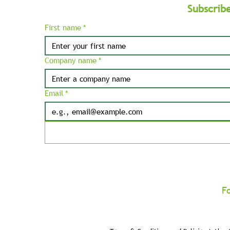
Subscrib
First name
*
Company name
*
Email
*
F