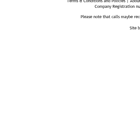
Terms & Conditions and Policies | About
Company Registration n
Please note that calls maybe rec
Site 