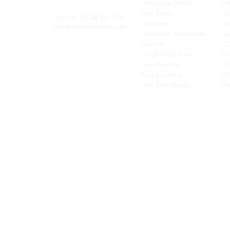
Worldwide Freight
Po
xibility and
Euro Direct
Te
ent operator.
Tel: +44
(0) 208 917 1299
Insurance
Br
Info@missionexpress.com
Volumetric Conversion
Co
tor with
Charities
IC
rn
a,
North
Credit Application
Sw
rn
Free-Domicile
MG
ca,
South
Fuel Surcharge
BI
a,
New Bank Details
FI
an,
Horn of
West
and
Balkans.