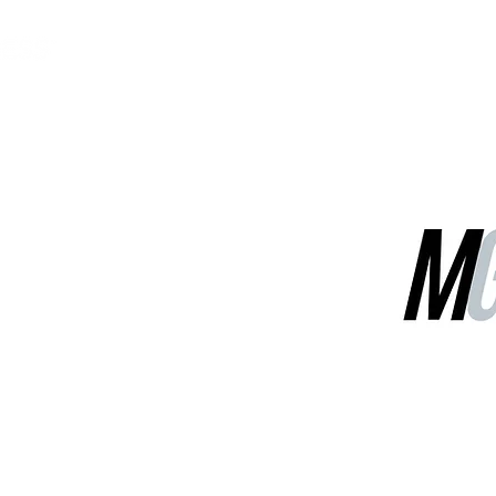
MGG Networks
Contact Us
Our Services