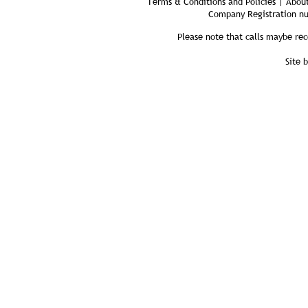
Terms & Conditions and Policies | About
Company Registration n
Please note that calls maybe rec
Site 