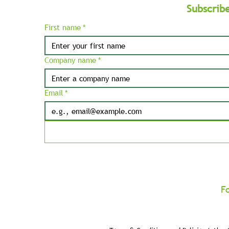
Subscrib
First name
*
Company name
*
Email
*
F