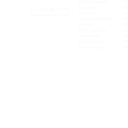
Worldwide Freight
Po
xibility and
Euro Direct
Te
ent operator.
Tel: +44
(0) 208 917 1299
Insurance
Br
Info@missionexpress.com
Volumetric Conversion
Co
tor with
Charities
IC
rn
a,
North
Credit Application
Sw
rn
Free-Domicile
MG
ca,
South
Fuel Surcharge
BI
a,
New Bank Details
FI
an,
Horn of
West
and
Balkans.