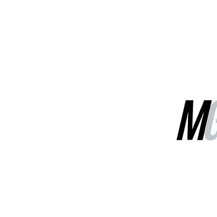
MGG Networks
Contact Us
Our Services