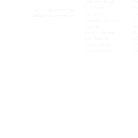
Worldwide Freight
Po
xibility and
Euro Direct
Te
ent operator.
Tel: +44
(0) 208 917 1299
Insurance
Br
Info@missionexpress.com
Volumetric Conversion
Co
tor with
Charities
IC
rn
a,
North
Credit Application
Sw
rn
Free-Domicile
MG
ca,
South
Fuel Surcharge
BI
a,
New Bank Details
FI
an,
Horn of
West
and
Balkans.