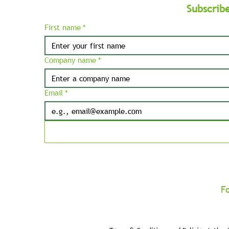
Subscrib
First name
*
Company name
*
Email
*
F