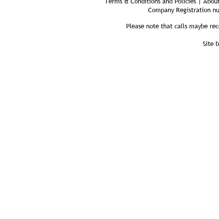
Terms & Conditions and Policies | About
Company Registration n
Please note that calls maybe rec
Site 