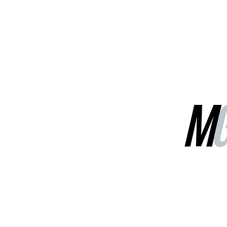
MGG Networks
Contact Us
Our Services