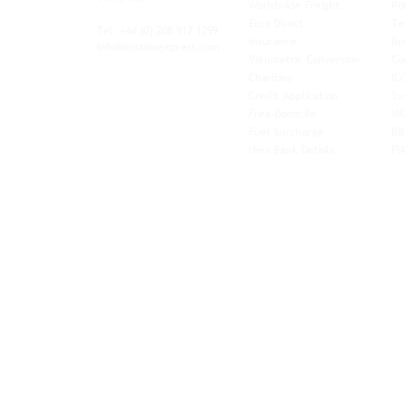
Worldwide Freight
Po
xibility and
Euro Direct
Te
ent operator.
Tel: +44
(0) 208 917 1299
Insurance
Br
Info@missionexpress.com
Volumetric Conversion
Co
tor with
Charities
IC
rn
a,
North
Credit Application
Sw
rn
Free-Domicile
MG
ca,
South
Fuel Surcharge
BI
a,
New Bank Details
FI
an,
Horn of
West
and
Balkans.