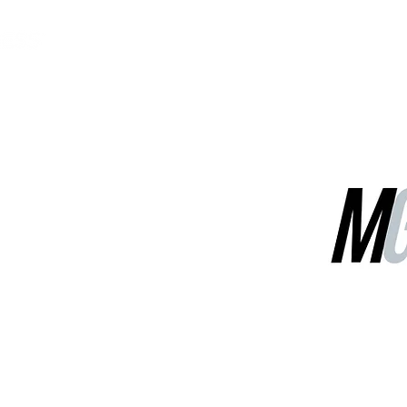
MGG Networks
Contact Us
Our Services