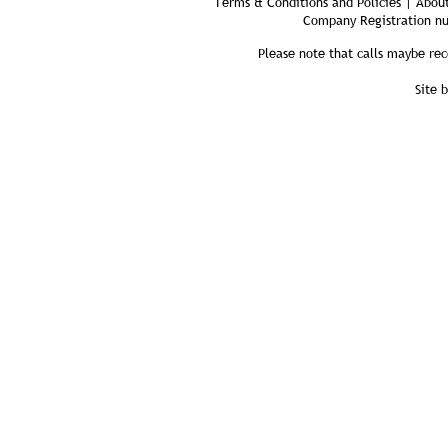
Terms & Conditions and Policies | About
Company Registration n
Please note that calls maybe rec
Site 