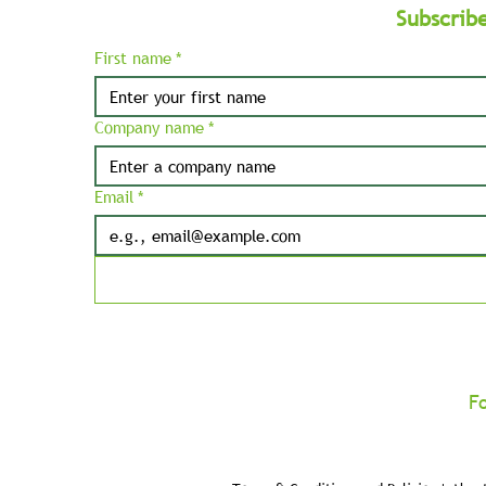
Subscrib
First name
*
Company name
*
Email
*
F