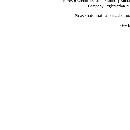
Terms & Conditions and Policies | About
Company Registration n
Please note that calls maybe rec
Site 