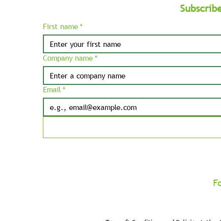
Subscrib
First name
*
Company name
*
Email
*
F