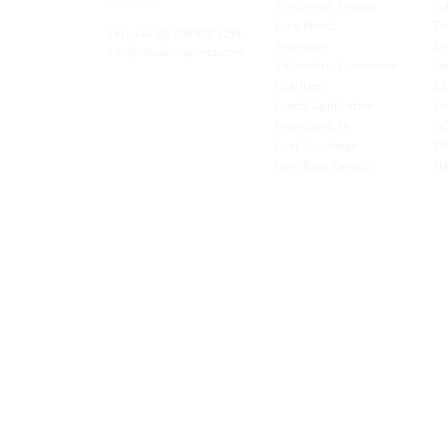
Worldwide Freight
Po
xibility and
Euro Direct
Te
ent operator.
Tel: +44
(0) 208 917 1299
Insurance
Br
Info@missionexpress.com
Volumetric Conversion
Co
tor with
Charities
IC
rn
a,
North
Credit Application
Sw
rn
Free-Domicile
MG
ca,
South
Fuel Surcharge
BI
a,
New Bank Details
FI
an,
Horn of
West
and
Balkans.