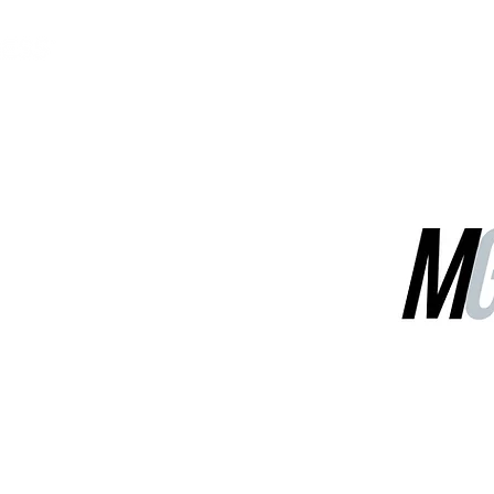
MGG Networks
Contact Us
Our Services