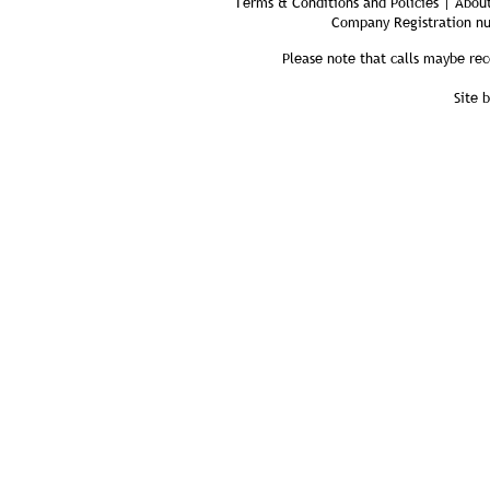
Terms & Conditions and Policies | About
Company Registration n
Please note that calls maybe rec
Site 