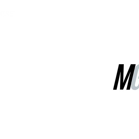
MGG Networks
Contact Us
Our Services