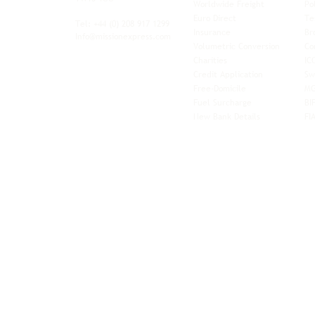
Worldwide Freight
Po
xibility and
Euro Direct
Te
ent operator.
Tel: +44
(0) 208 917 1299
Insurance
Br
Info@missionexpress.com
Volumetric Conversion
Co
tor with
Charities
IC
rn
a,
North
Credit Application
Sw
rn
Free-Domicile
MG
ca,
South
Fuel Surcharge
BI
a,
New Bank Details
FI
an,
Horn of
West
and
Balkans.