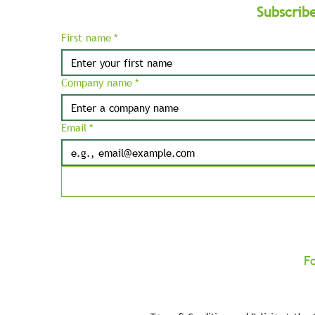
Subscrib
First name
*
Company name
*
Email
*
F