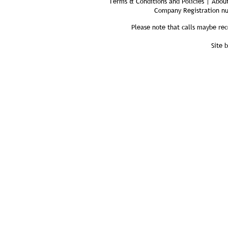
Terms & Conditions and Policies | About
Company Registration n
Please note that calls maybe rec
Site 