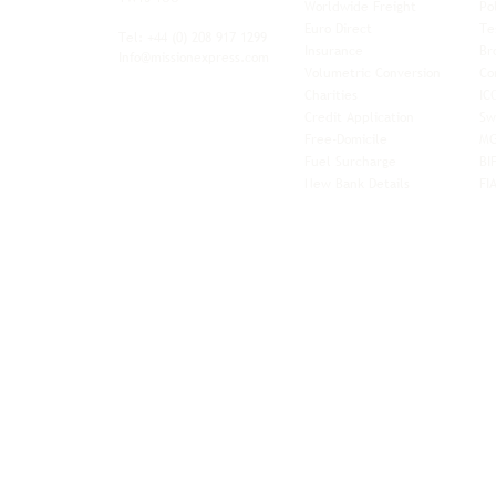
Worldwide Freight
Po
xibility and
Euro Direct
Te
ent operator.
Tel: +44
(0) 208 917 1299
Insurance
Br
Info@missionexpress.com
Volumetric Conversion
Co
tor with
Charities
IC
rn
a,
North
Credit Application
Sw
rn
Free-Domicile
MG
ca,
South
Fuel Surcharge
BI
a,
New Bank Details
FI
an,
Horn of
West
and
Balkans.