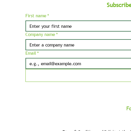
Subscrib
First name
*
Company name
*
Email
*
F