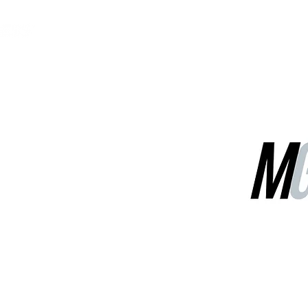
MGG Networks
Contact Us
Our Services