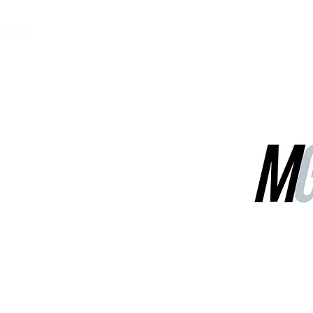
MGG Networks
Contact Us
Our Services