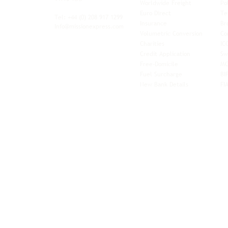
Worldwide Freight
Po
xibility and
Euro Direct
Te
ent operator.
Tel: +44
(0) 208 917 1299
Insurance
Br
Info@missionexpress.com
Volumetric Conversion
Co
tor with
Charities
IC
rn
a,
North
Credit Application
Sw
rn
Free-Domicile
MG
ca,
South
Fuel Surcharge
BI
a,
New Bank Details
FI
an,
Horn of
West
and
Balkans.