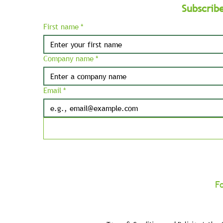
Subscrib
First name
*
Company name
*
Email
*
F