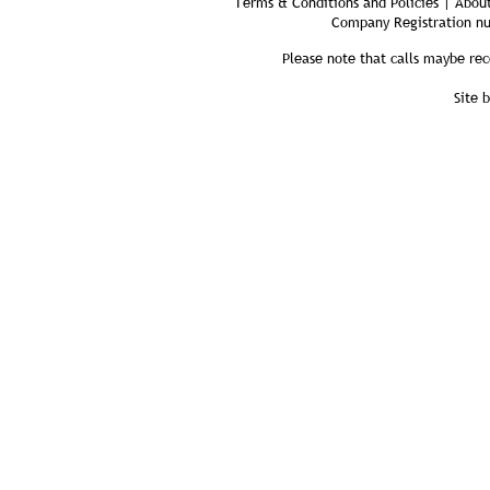
Terms & Conditions and Policies | About
Company Registration n
Please note that calls maybe rec
Site 