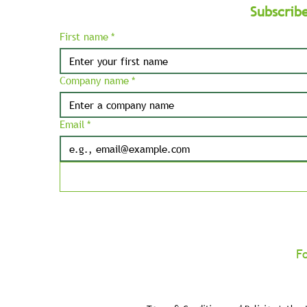
Subscrib
First name
*
Company name
*
Email
*
F