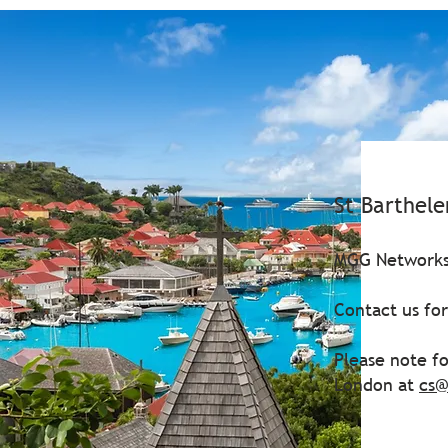
St Barthel
MGG Networks 
Contact us fo
Please note fo
London at
cs@