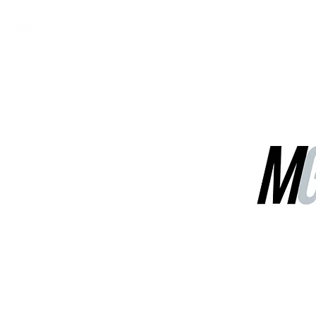
MGG Networks
Contact Us
Our Services