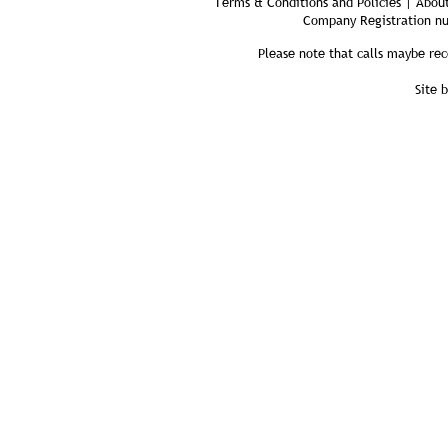
Terms & Conditions and Policies | About
Company Registration n
Please note that calls maybe rec
Site 