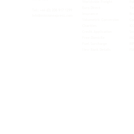
Worldwide Freight
Po
xibility and
Euro Direct
Te
ent operator.
Tel: +44
(0) 208 917 1299
Insurance
Br
Info@missionexpress.com
Volumetric Conversion
Co
tor with
Charities
IC
rn
a,
North
Credit Application
Sw
rn
Free-Domicile
MG
ca,
South
Fuel Surcharge
BI
a,
New Bank Details
FI
an,
Horn of
West
and
Balkans.