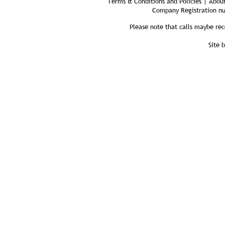
Terms & Conditions and Policies | About
Company Registration n
Please note that calls maybe rec
Site 