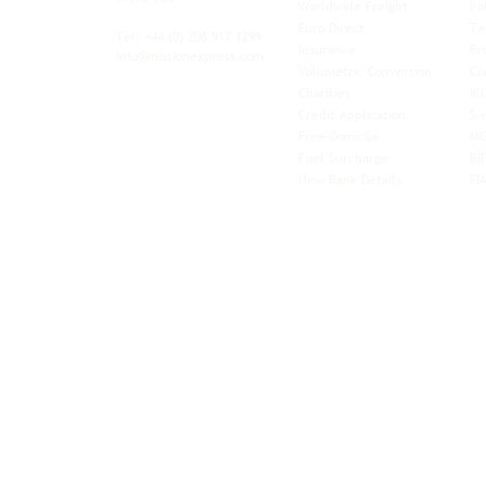
Worldwide Freight
Po
xibility and
Euro Direct
Te
ent operator.
Tel: +44
(0) 208 917 1299
Insurance
Br
Info@missionexpress.com
Volumetric Conversion
Co
tor with
Charities
IC
rn
a,
North
Credit Application
Sw
rn
Free-Domicile
MG
ca,
South
Fuel Surcharge
BI
a,
New Bank Details
FI
an,
Horn of
West
and
Balkans.