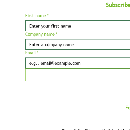
Subscrib
First name
*
Company name
*
Email
*
F