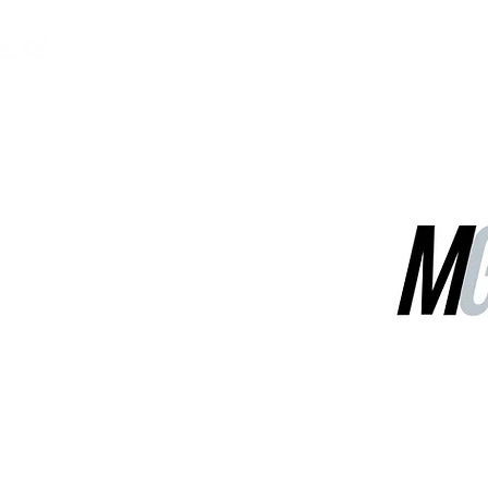
MGG Networks
Contact Us
Our Services