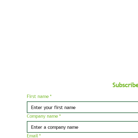
West
and
Balkans.
Subscrib
First name
*
Company name
*
Email
*