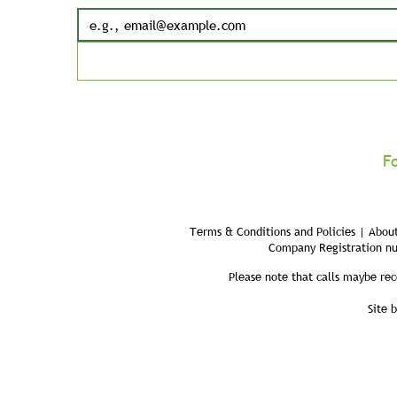
F
Terms & Conditions and Policies | About
Company Registration n
Please note that calls maybe rec
Site 