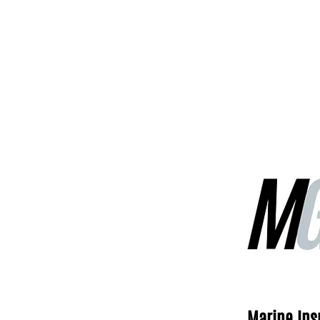
MGG Networks
Contact Us
Our Services
Marine In