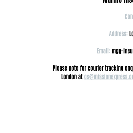
Con
Address:
Lo
Email:
mgg-insu
Please note for courier tracking en
London at
cs@missionexpress.