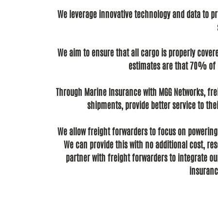
We leverage innovative technology and data to pro
We aim to ensure that all cargo is properly cover
estimates are that 70% of g
Through Marine Insurance with MGG Networks, frei
shipments, provide better service to th
We allow freight forwarders to focus on powering 
We can provide this with no additional cost, re
partner with freight forwarders to integrate ou
insuranc